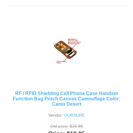
RF / RFID Shielding Cell Phone Case Handset
Function Bag Porch Canvas Camouflage Color:
Camo Desert
Vendor:
OURSURE
Old price:
$26.98