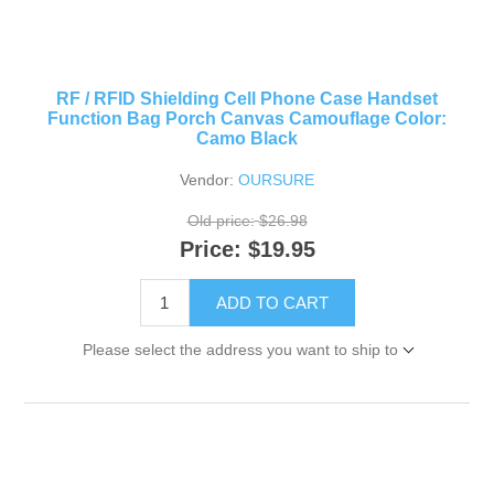
RF / RFID Shielding Cell Phone Case Handset
Function Bag Porch Canvas Camouflage Color:
Camo Black
Vendor:
OURSURE
Old price:
$26.98
Price:
$19.95
ADD TO CART
Please select the address you want to ship to