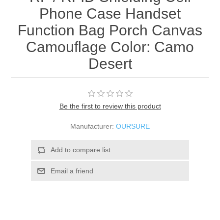
Phone Case Handset
Function Bag Porch Canvas
Camouflage Color: Camo
Desert
Be the first to review this product
Manufacturer:
OURSURE
Add to compare list
Email a friend