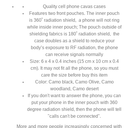
Quality cell phone cavas cases
Features two front pouches. The inner pouch
is 360˚ radiation shield, a phone will not ring
while inside inner pouch; The pouch outside of
shielding fabrics is 180˚ radiation shield, the
case doubles as a shield to reduce your
body’s exposure to RF radiation, the phone
can receive signals normally
Size: 6 x 4 x 0.4 inches (15 cm x 10 cm x 0.4
cm). It may not fit all the phone, so you must
care the size before buy this item
Color: Camo black, Camo Olive, Camo
woodland, Camo desert
If you don't want to answer the phone, you can
put your phone in the inner pouch with 360
degree radiation shield, then the phone will tell
"calls can't be connected".
More and more people increasingly concerned with