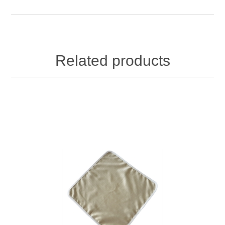
Related products