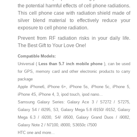
the potential harmful effects of cell phone radiations.
This cell phone case with radiation shield made of
silver blend material to effectively reduce your
exposure to cell phone radiation.
Prevent from RF radiation risks in your daily life.
The Best Gift to Your Love One!
Compatible Models:
Universal (
Less than 5.7 inch mobile phone
), can be used
for GPS, memory card and other electronic products to carry
package
Apple iPhone6, iPhone 6+, iPhone 5s, iPhone 5c, iPhone 5,
iPhone 4S, iPhone 4, 3, ipod touch, ipod nano...
Samsung Galaxy Series: Galaxy Ace 3 / S7272 / S7275,
Galaxy S4 / i9295, S3, Galaxy Mega 5.8 i9150/ i9152, Galaxy
Mega 6.3 / i9200, S4/ i9500, Galaxy Grand Duos / i9082,
Galaxy Note 2 / N7100, i8000, S3650c i7500
HTC one and more...