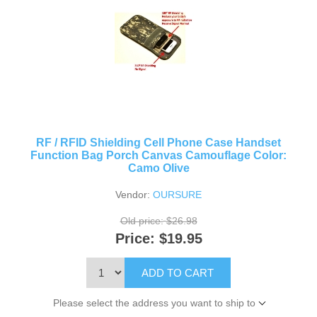
RF / RFID Shielding Cell Phone Case Handset
Function Bag Porch Canvas Camouflage Color:
Camo Olive
Vendor:
OURSURE
Old price:
$26.98
Price:
$19.95
ADD TO CART
Please select the address you want to ship to