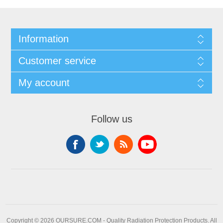
Information
Customer service
My account
Follow us
Copyright © 2026 OURSURE.COM - Quality Radiation Protection Products. All