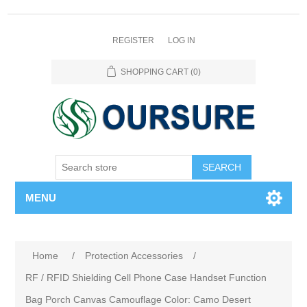
REGISTER
LOG IN
SHOPPING CART
(0)
SEARCH
MENU
Home
/
Protection Accessories
/
RF / RFID Shielding Cell Phone Case Handset Function
Bag Porch Canvas Camouflage Color: Camo Desert