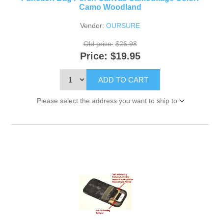
Camo Woodland
Vendor:
OURSURE
Old price:
$26.98
Price:
$19.95
ADD TO CART
Please select the address you want to ship to