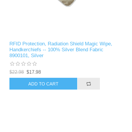
RFID Protection, Radiation Shield Magic Wipe,
Handkerchiefs -- 100% Silver Blend Fabric
8900101, Silver
$22.98
$17.98
ADD TO CART