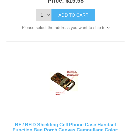
Price:
$19.95
ADD TO CART
Please select the address you want to ship to
RF / RFID Shielding Cell Phone Case Handset
Function Bag Porch Canvas Camouflage Color: