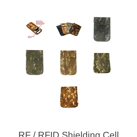
RF / RFID Shielding Cell