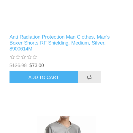
Anti Radiation Protection Man Clothes, Man's
Boxer Shorts RF Shielding, Medium, Silver,
8900614M
$126.98
$73.00
ADD TO CART