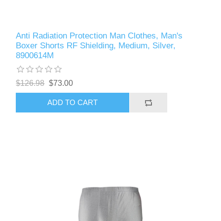
Anti Radiation Protection Man Clothes, Man's
Boxer Shorts RF Shielding, Medium, Silver,
8900614M
$126.98
$73.00
ADD TO CART