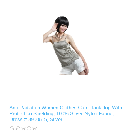
Anti Radiation Women Clothes Cami Tank Top With
Protection Shielding, 100% Silver-Nylon Fabric,
Dress # 8900615, Silver