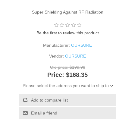
Super Shielding Against RF Radiation
Be the first to review this product
Manufacturer:
OURSURE
Vendor:
OURSURE
Old price:
$199.98
Price:
$168.35
Please select the address you want to ship to
Add to compare list
Email a friend