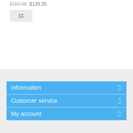
$189.98
$120.35
Information
Customer service
My account