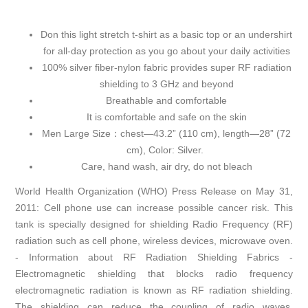
Don this light stretch t-shirt as a basic top or an undershirt
for all-day protection as you go about your daily activities
100% silver fiber-nylon fabric provides super RF radiation
shielding to 3 GHz and beyond
Breathable and comfortable
It is comfortable and safe on the skin
Men Large Size：chest—43.2” (110 cm), length—28” (72
cm), Color: Silver.
Care, hand wash, air dry, do not bleach
World Health Organization (WHO) Press Release on May 31,
2011: Cell phone use can increase possible cancer risk. This
tank is specially designed for shielding Radio Frequency (RF)
radiation such as cell phone, wireless devices, microwave oven.
- Information about RF Radiation Shielding Fabrics -
Electromagnetic shielding that blocks radio frequency
electromagnetic radiation is known as RF radiation shielding.
The shielding can reduce the coupling of radio waves,