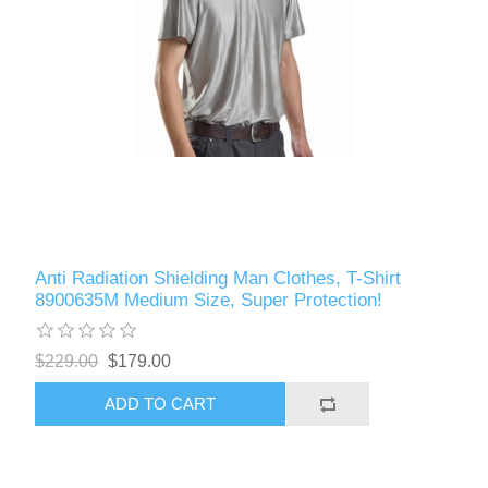
Anti Radiation Shielding Man Clothes, T-Shirt
8900635M Medium Size, Super Protection!
$229.00
$179.00
ADD TO CART