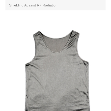
Shielding Against RF Radiation