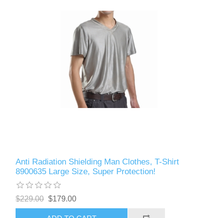
Anti Radiation Shielding Man Clothes, T-Shirt
8900635 Large Size, Super Protection!
$229.00
$179.00