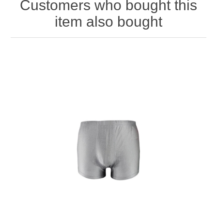
Customers who bought this
item also bought