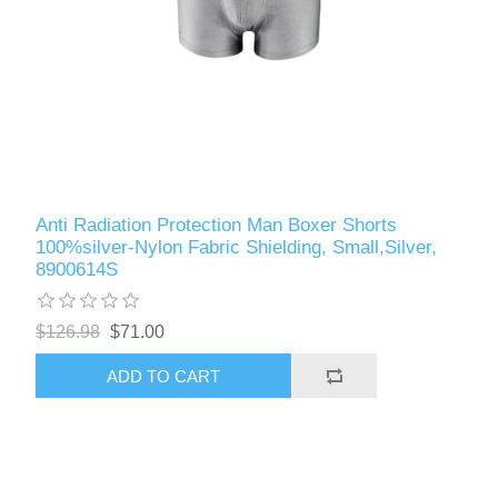
Anti Radiation Protection Man Boxer Shorts
100%silver-Nylon Fabric Shielding, Small,Silver,
8900614S
$126.98
$71.00
ADD TO CART