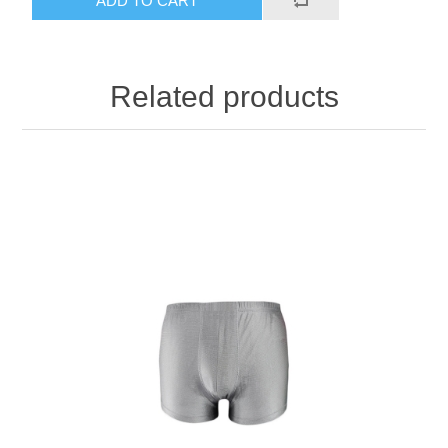
ADD TO CART
Related products