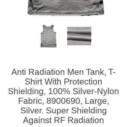
Anti Radiation Men Tank, T-
Shirt With Protection
Shielding, 100% Silver-Nylon
Fabric, 8900690, Large,
Silver. Super Shielding
Against RF Radiation