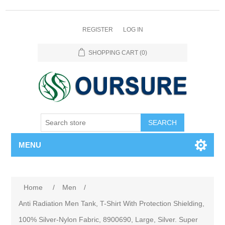
REGISTER
LOG IN
SHOPPING CART
(0)
SEARCH
MENU
Home
/
Men
/
Anti Radiation Men Tank, T-Shirt With Protection Shielding,
100% Silver-Nylon Fabric, 8900690, Large, Silver. Super