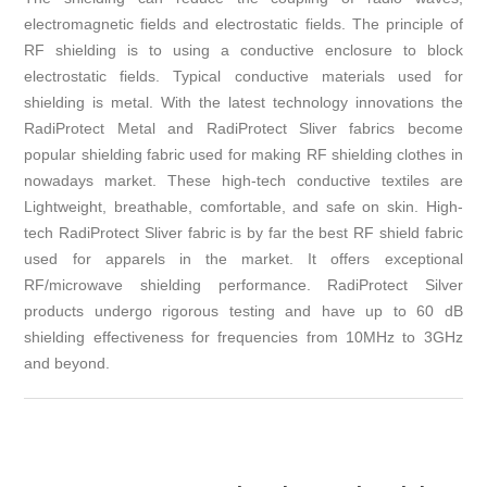
electromagnetic fields and electrostatic fields. The principle of
RF shielding is to using a conductive enclosure to block
electrostatic fields. Typical conductive materials used for
shielding is metal. With the latest technology innovations the
RadiProtect Metal and RadiProtect Sliver fabrics become
popular shielding fabric used for making RF shielding clothes in
nowadays market. These high-tech conductive textiles are
Lightweight, breathable, comfortable, and safe on skin. High-
tech RadiProtect Sliver fabric is by far the best RF shield fabric
used for apparels in the market. It offers exceptional
RF/microwave shielding performance. RadiProtect Silver
products undergo rigorous testing and have up to 60 dB
shielding effectiveness for frequencies from 10MHz to 3GHz
and beyond.