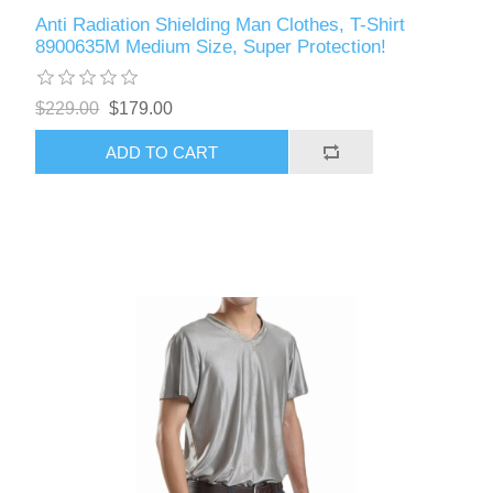
Anti Radiation Shielding Man Clothes, T-Shirt
8900635M Medium Size, Super Protection!
$229.00
$179.00
ADD TO CART