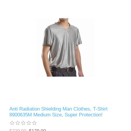
Anti Radiation Shielding Man Clothes, T-Shirt
8900635M Medium Size, Super Protection!