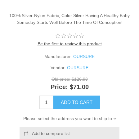
100% Silver-Nylon Fabric, Color Silver Having A Healthy Baby
Someday Starts Well Before The Time Of Conception!
Be the first to review this product
Manufacturer:
OURSURE
Vendor:
OURSURE
Old price:
$126.98
Price:
$71.00
ADD TO CART
Please select the address you want to ship to
Add to compare list