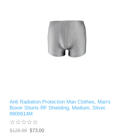
Anti Radiation Protection Man Clothes, Man's
Boxer Shorts RF Shielding, Medium, Silver,
8900614M
$126.98
$73.00