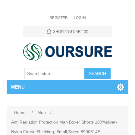
REGISTER
LOG IN
SHOPPING CART
(0)
SEARCH
MENU
Home
/
Men
/
Anti Radiation Protection Man Boxer Shorts 100%silver-
Nylon Fabric Shielding, Small,Silver, 8900614S