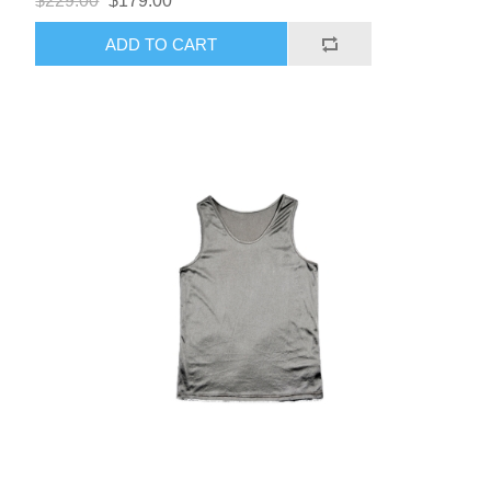
$229.00
$179.00
ADD TO CART