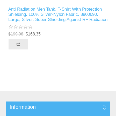
Anti Radiation Men Tank, T-Shirt With Protection
Shielding, 100% Silver-Nylon Fabric, 8900690,
Large, Silver. Super Shielding Against RF Radiation
$199.98
$168.35
Information