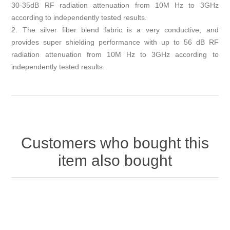
30-35dB RF radiation attenuation from 10M Hz to 3GHz
according to independently tested results.
2. The silver fiber blend fabric is a very conductive, and
provides super shielding performance with up to 56 dB RF
radiation attenuation from 10M Hz to 3GHz according to
independently tested results.
Customers who bought this
item also bought