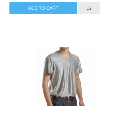
ADD TO CART