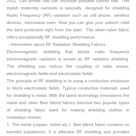
2011: Cell phone use can increase possible cancer risk. This
stylish maternity camisole is specially designed for shielding
Radio Frequency (RF) radiation such as cell phone, wireless
devices, microwave oven. Now you can give your unborn child
the best protection right from the start. The silver-nylon fabric
offers exceptionally RF shielding performance.
- Information about RF Radiation Shielding Fabrics -
Electromagnetic shielding that blocks radio frequency
electromagnetic radiation is known as RF radiation shielding.
The shielding can reduce the coupling of radio waves,
electromagnetic fields and electrostatic fields.
The principle of RF shielding is to using a conductive enclosure
to block electrostatic fields. Typical conductive materials used
for shielding is metal. With the latest technology innovations the
metal and silver fiber blend fabrics become two popular types
of shielding fabric used for making shielding clothes in
nowadays market.
1. The metal (copper, nickel etc.) fiber blend fabric contains no
harmful substances. It is effective RF shielding and provides