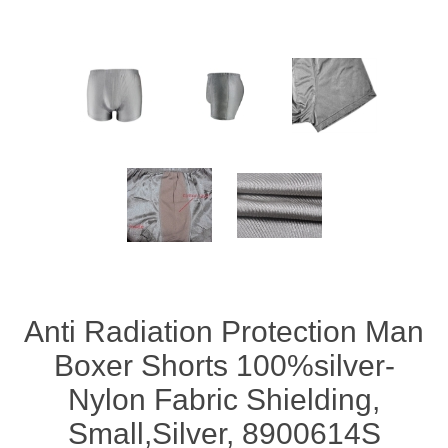
Anti Radiation Protection Man
Boxer Shorts 100%silver-
Nylon Fabric Shielding,
Small,Silver, 8900614S