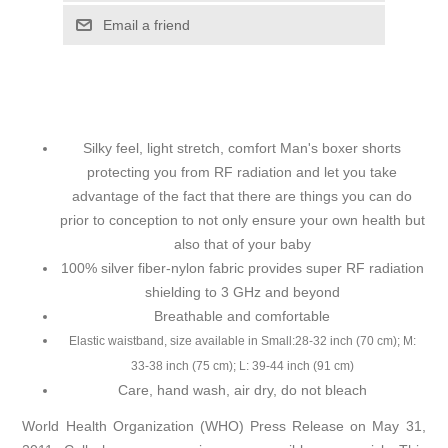
Email a friend
Silky feel, light stretch, comfort Man's boxer shorts
protecting you from RF radiation and let you take
advantage of the fact that there are things you can do
prior to conception to not only ensure your own health but
also that of your baby
100% silver fiber-nylon fabric provides super RF radiation
shielding to 3 GHz and beyond
Breathable and comfortable
Elastic waistband, size available in Small:28-32 inch (70 cm); M:
33-38 inch (75 cm); L: 39-44 inch (91 cm)
Care, hand wash, air dry, do not bleach
World Health Organization (WHO) Press Release on May 31,