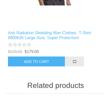
Anti Radiation Shielding Man Clothes, T-Shirt
8900635 Large Size, Super Protection!
$229.00
$179.00
ADD TO CART
Related products