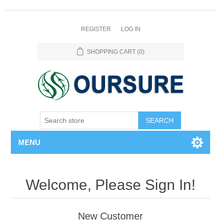
REGISTER
LOG IN
SHOPPING CART
(0)
SEARCH
MENU
Welcome, Please Sign In!
New Customer