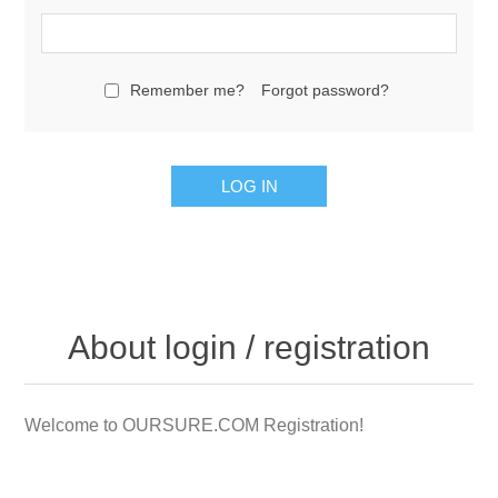
Remember me?
Forgot password?
LOG IN
About login / registration
Welcome to OURSURE.COM Registration!