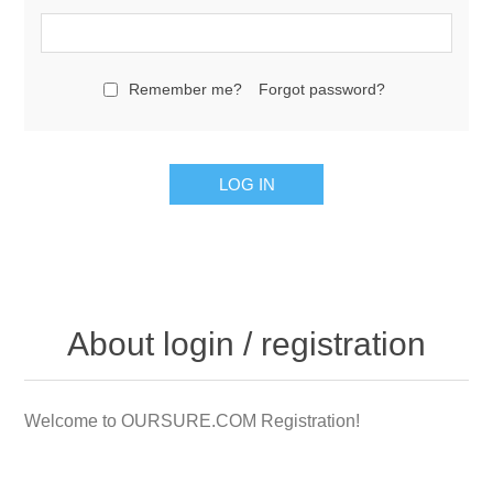
Remember me?
Forgot password?
LOG IN
About login / registration
Welcome to OURSURE.COM Registration!