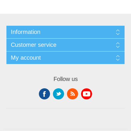
Information
Customer service
My account
Follow us