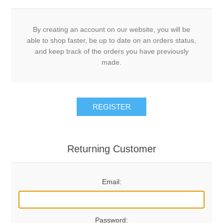
By creating an account on our website, you will be
able to shop faster, be up to date on an orders status,
and keep track of the orders you have previously
made.
REGISTER
Returning Customer
Email:
Password: