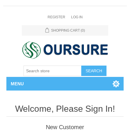
REGISTER
LOG IN
SHOPPING CART
(0)
SEARCH
MENU
Welcome, Please Sign In!
New Customer