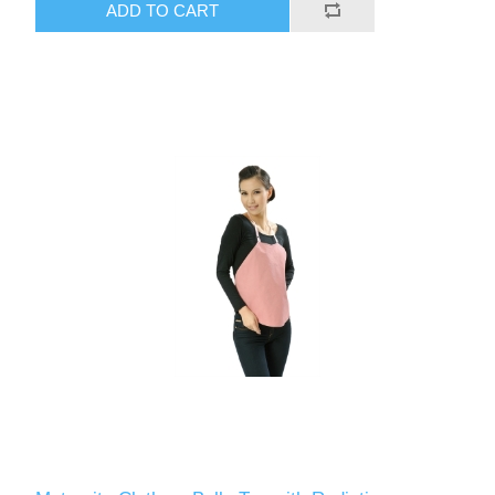
ADD TO CART