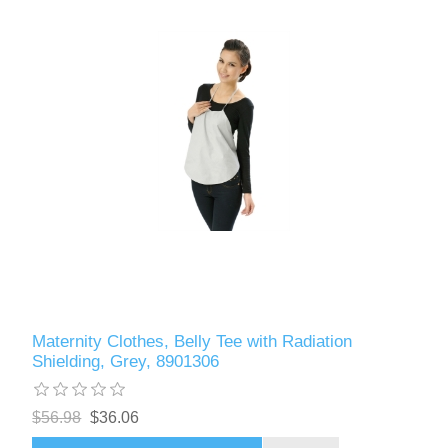
Maternity Clothes, Belly Tee with Radiation
Shielding, Grey, 8901306
$56.98
$36.06