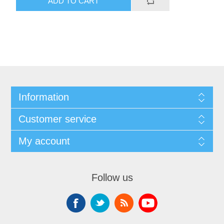
ADD TO CART
Information
Customer service
My account
Follow us