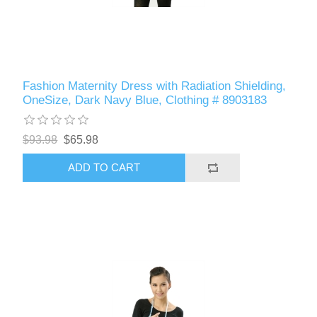
Fashion Maternity Dress with Radiation Shielding,
OneSize, Dark Navy Blue, Clothing # 8903183
$93.98
$65.98
ADD TO CART