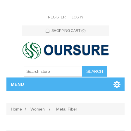
REGISTER
LOG IN
SHOPPING CART
(0)
SEARCH
MENU
Home
/
Women
/
Metal Fiber