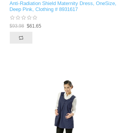
Anti-Radiation Shield Maternity Dress, OneSize,
Deep Pink, Clothing # 8931617
$93.98
$61.65