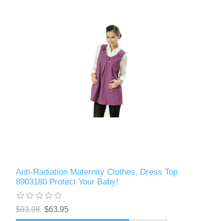
Anti-Radiation Maternity Clothes, Dress Top
8903180 Protect Your Baby!
$93.98
$63.95