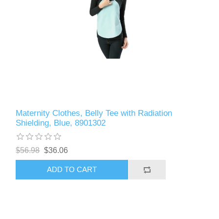
Maternity Clothes, Belly Tee with Radiation
Shielding, Blue, 8901302
$56.98
$36.06
ADD TO CART