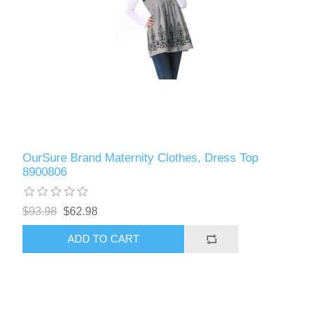
OurSure Brand Maternity Clothes, Dress Top
8900806
$93.98
$62.98
ADD TO CART