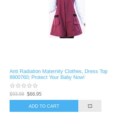
Anti Radiation Maternity Clothes, Dress Top
8900760; Protect Your Baby Now!
$93.98
$66.95
ADD TO CART