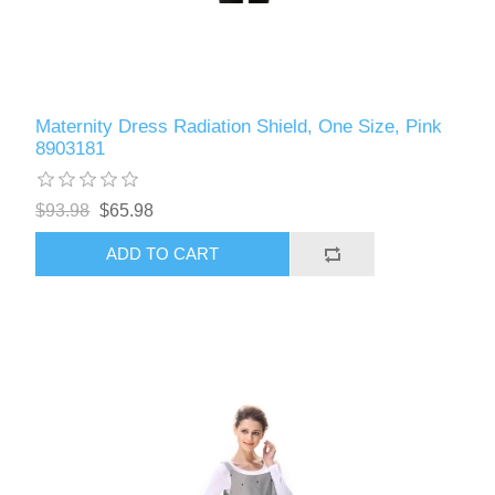
Maternity Dress Radiation Shield, One Size, Pink
8903181
$93.98
$65.98
ADD TO CART