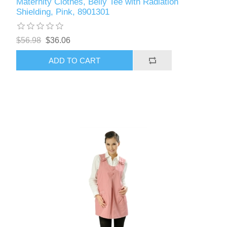
Maternity Clothes, Belly Tee with Radiation
Shielding, Pink, 8901301
$56.98
$36.06
ADD TO CART