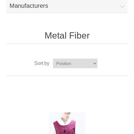
Manufacturers
Metal Fiber
Sort by