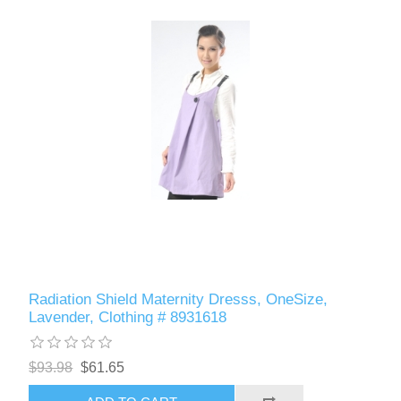
Radiation Shield Maternity Dresss, OneSize,
Lavender, Clothing # 8931618
$93.98
$61.65