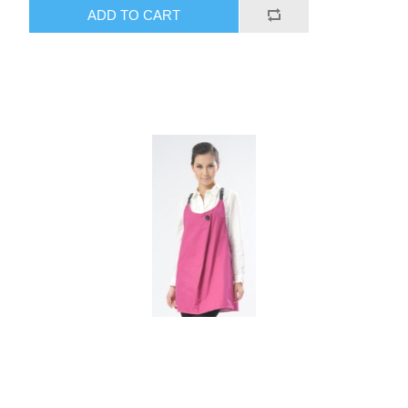
ADD TO CART