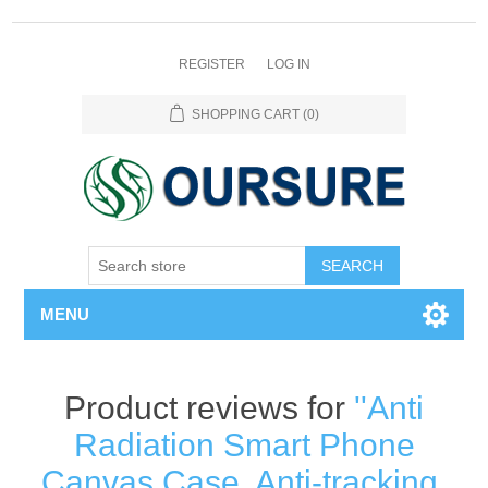
REGISTER
LOG IN
SHOPPING CART
(0)
SEARCH
MENU
Product reviews for
Anti
Radiation Smart Phone
Canvas Case, Anti-tracking,