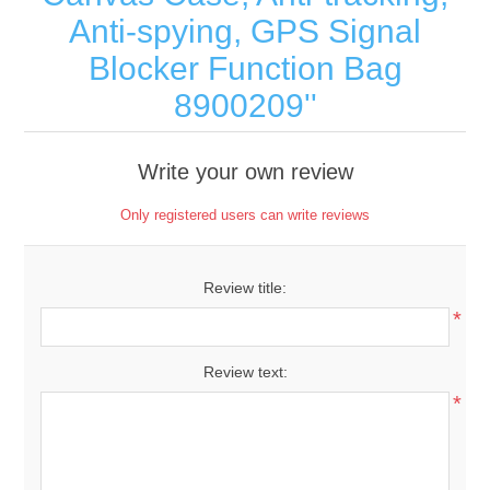
Anti-spying, GPS Signal
Blocker Function Bag
8900209
Write your own review
Only registered users can write reviews
Review title:
*
Review text:
*