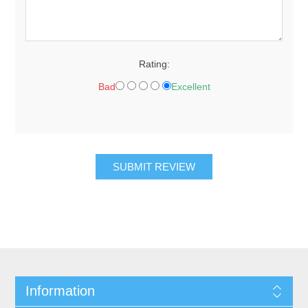
Rating:
Bad
Excellent
SUBMIT REVIEW
Information