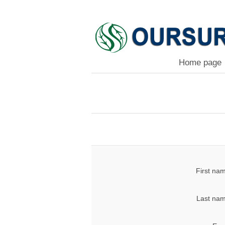
Home page
First na
Last nam