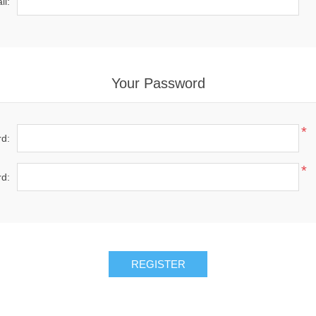
il:
Your Password
*
d:
*
d:
REGISTER