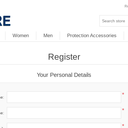
Re
Women
Men
Protection Accessories
Register
Your Personal Details
*
me:
*
e:
*