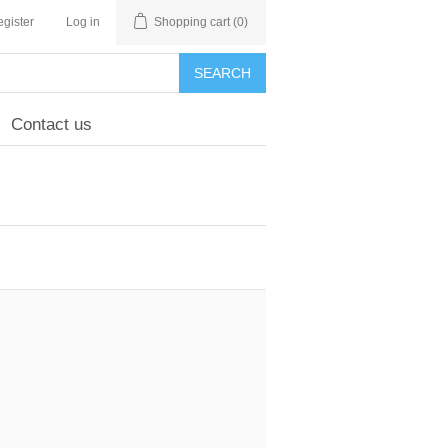
gister
Log in
Shopping cart
(0)
SEARCH
Contact us