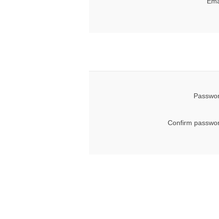
Ema
Passwor
Confirm passwor