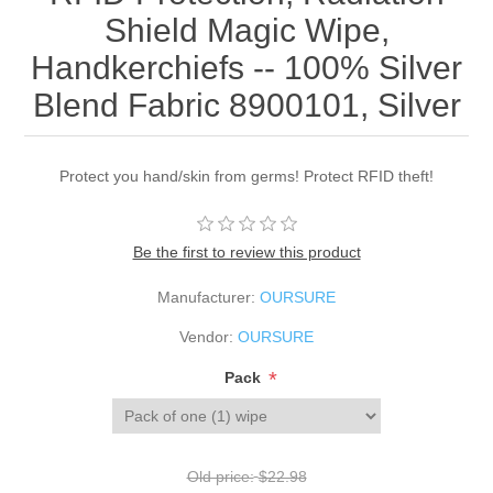
Shield Magic Wipe,
Handkerchiefs -- 100% Silver
Blend Fabric 8900101, Silver
Protect you hand/skin from germs! Protect RFID theft!
Be the first to review this product
Manufacturer:
OURSURE
Vendor:
OURSURE
*
Pack
Old price:
$22.98