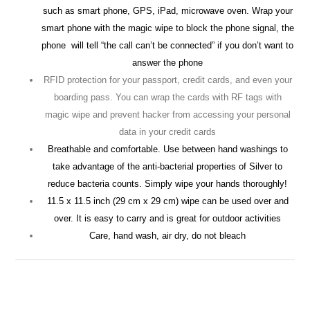
such as smart phone, GPS, iPad, microwave oven. Wrap your
smart phone with the magic wipe to block the phone signal, the
phone
will tell “the call can’t be connected” if you don’t want to
answer the phone
RFID protection for your passport, credit cards, and even your
boarding pass. You can wrap the cards with RF tags with
magic wipe and prevent hacker from accessing your personal
data in your credit cards
Breathable and comfortable. Use between hand washings to
take advantage of the anti-bacterial properties of Silver to
reduce bacteria counts. Simply wipe your hands thoroughly!
11.5 x 11.5 inch (29 cm x 29 cm) wipe can be used over and
over. It is easy to carry and is great for outdoor activities
Care, hand wash, air dry, do not bleach