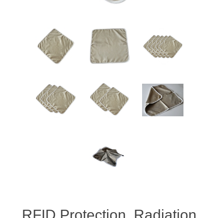
RFID Protection, Radiation