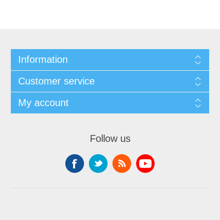
Information
Customer service
My account
Follow us