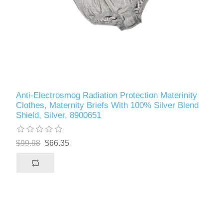
Anti-Electrosmog Radiation Protection Materinity
Clothes, Maternity Briefs With 100% Silver Blend
Shield, Silver, 8900651
$99.98
$66.35