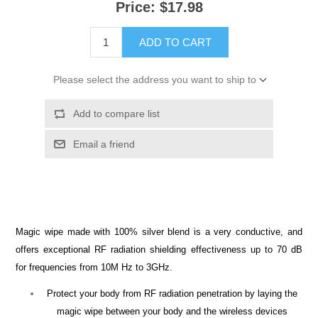
Price:
$17.98
ADD TO CART
Please select the address you want to ship to
Add to compare list
Email a friend
Magic wipe made with 100% silver blend is a very conductive, and
offers exceptional RF radiation shielding effectiveness up to 70 dB
for frequencies from 10M Hz to 3GHz.
Protect your body from RF radiation penetration by laying the
magic wipe between your body and the wireless devices