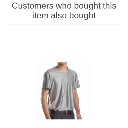
Customers who bought this
item also bought