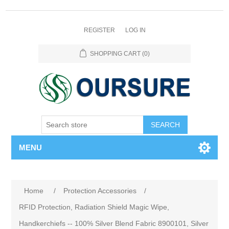
REGISTER
LOG IN
SHOPPING CART
(0)
SEARCH
MENU
Home
/
Protection Accessories
/
RFID Protection, Radiation Shield Magic Wipe,
Handkerchiefs -- 100% Silver Blend Fabric 8900101, Silver