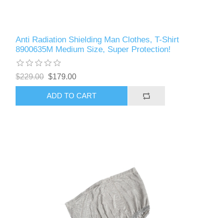
Anti Radiation Shielding Man Clothes, T-Shirt
8900635M Medium Size, Super Protection!
$229.00
$179.00
ADD TO CART